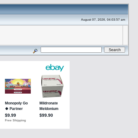
August 07, 2026, 04:03:57 am