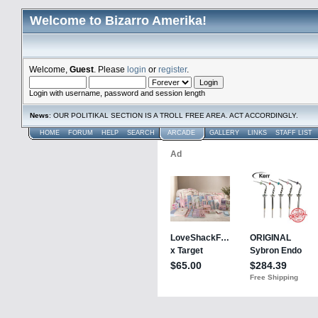
Welcome to Bizarro Amerika!
Welcome,
Guest
. Please
login
or
register
.
Login with username, password and session length
News
: OUR POLITIKAL SECTION IS A TROLL FREE AREA. ACT ACCORDINGLY.
HOME
FORUM
HELP
SEARCH
ARCADE
GALLERY
LINKS
STAFF LIST