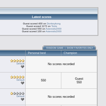
Latest scores
Guest scored 400 on
Donkeykong
Guest scored 1172 on
Tetris
Guest scored 550 on
Asteroids2000
Guest scored 100 on
Asteroids2000
RANDOM GAME
|
SHOW FAVORITES ONLY
Personal best
Champion
Default
No scores recorded
Guest
Default
550
550
Default
No scores recorded