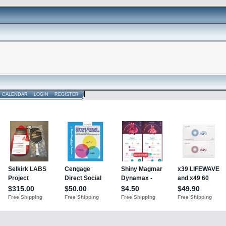
CALENDAR
LOGIN
REGISTER