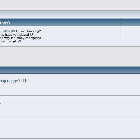
know?
eroids2000
for way too long?
ots
, have you played it?
imed way too many champions?
r you to play?
ahjongggv32Th
0