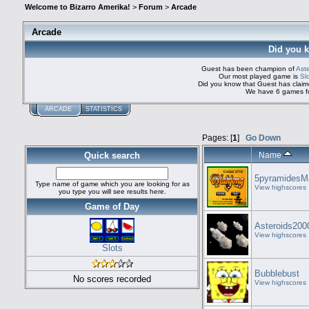
Welcome to Bizarro Amerika!
>
Forum
>
Arcade
Arcade
Did you 
Guest has been champion of
Ast
Our most played game is
Sl
Did you know that Guest has cla
We have 6 games fo
ARCADE
STATISTICS
Pages: [
1
]
Go Down
Quick search
Name
5pyramidesM
Type name of game which you are looking for as
View highscores
you type you will see results here.
Game of Day
Asteroids200
View highscores
Slots
Bubblebust
No scores recorded
View highscores