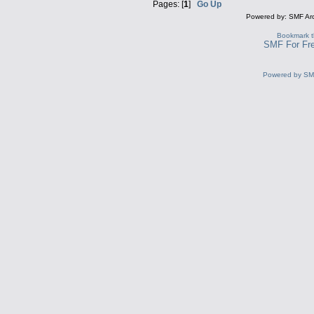
Pages: [
1
]
Go Up
Powered by: SMF Ar
Bookmark th
SMF For Fre
Powered by S