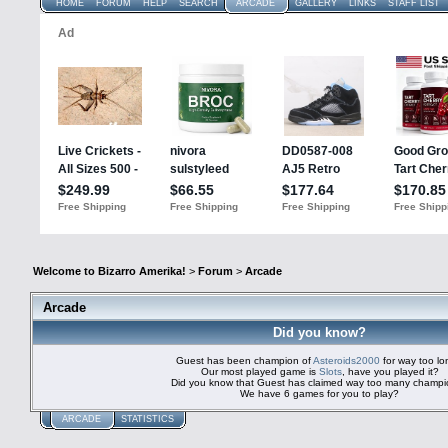
HOME
FORUM
HELP
SEARCH
ARCADE
GALLERY
LINKS
STAFF LIST
Welcome to Bizarro Amerika!
>
Forum
>
Arcade
Arcade
Did you know?
Guest has been champion of
Asteroids2000
for way too l
Our most played game is
Slots
, have you played it?
Did you know that Guest has claimed way too many champ
We have 6 games for you to play?
ARCADE
STATISTICS