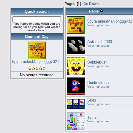
Pages: [
1
]
Go Down
Quick search
Name
5pyramidesMahjongggv32
Type name of game which you are
View highscores
looking for as you type you will see
results here.
Game of Day
Asteroids2000
View highscores
5pyramidesMahjongggv32Th
Bubblebust
View highscores
No scores recorded
Donkeykong
View highscores
Slots
View highscores
Tetris
View highscores