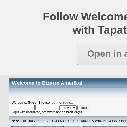
Follow Welcome
with Tapat
Open in 
Welcome to Bizarro Amerika!
Welcome,
Guest
. Please
login
or
register
.
Login with username, password and session length
News
: THE ONLY POLITICAL FORUM OUT THERE WHOSE ADMIN AND MODS DON'T 