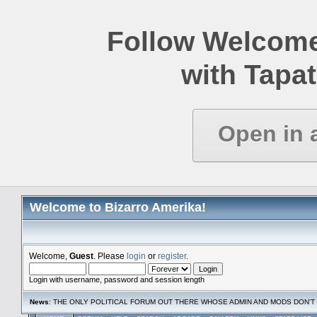
Follow Welcome
with Tapat
Open in 
Welcome to Bizarro Amerika!
Welcome,
Guest
. Please
login
or
register
.
Login with username, password and session length
News
: THE ONLY POLITICAL FORUM OUT THERE WHOSE ADMIN AND MODS DON'T 