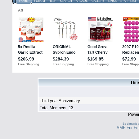
HOME
FORUM
HELP
SEARCH
ARCADE
GALLERY
LINKS
STAFF LIST
Thir
Third year Anniversary
Total Members: 13
Powe
Bookmark th
SMF For Fre