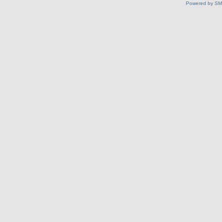
Powered by S