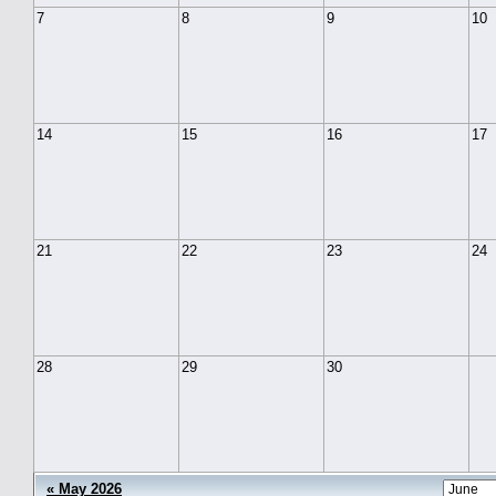
7
8
9
10
14
15
16
17
21
22
23
24
28
29
30
« May 2026