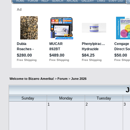
HOME
FORUM
HELP
SEARCH
ARCADE
GALLERY
LINKS
STAFF LIST
Welcome to Bizarro Amerika!
>
Forum
>
June 2026
J
Sunday
Monday
Tuesday
1
2
3