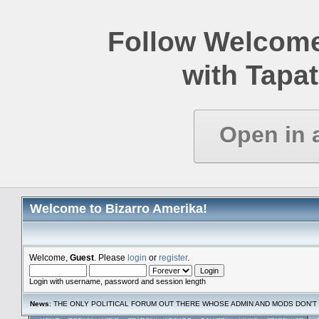
Follow Welcome
with Tapat
Open in 
Welcome to Bizarro Amerika!
Welcome,
Guest
. Please
login
or
register
.
Login with username, password and session length
News
: THE ONLY POLITICAL FORUM OUT THERE WHOSE ADMIN AND MODS DON'T 