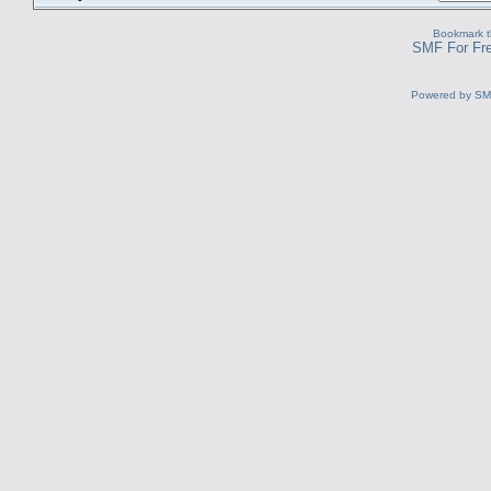
Bookmark th
SMF For Fre
Powered by S