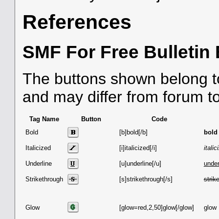
References
SMF For Free Bulletin
The buttons shown belong t
and may differ from forum t
Tag Name
Button
Code
Bold
[b]bold[/b]
bold
Italicized
[i]italicized[/i]
italic
Underline
[u]underline[/u]
under
Strikethrough
[s]strikethrough[/s]
strik
Glow
[glow=red,2,50]glow[/glow]
glow