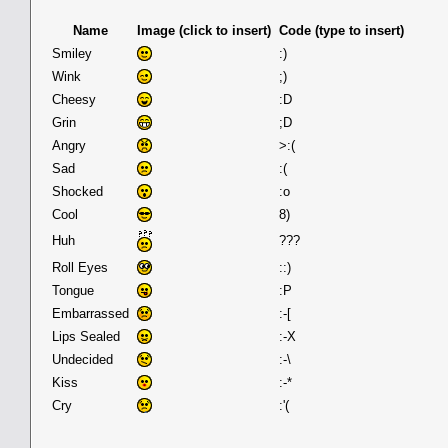
Name
Image (click to insert)
Code (type to insert)
Smiley
:)
Wink
;)
Cheesy
:D
Grin
;D
Angry
>:(
Sad
:(
Shocked
:o
Cool
8)
Huh
???
Roll Eyes
::)
Tongue
:P
Embarrassed
:-[
Lips Sealed
:-X
Undecided
:-\
Kiss
:-*
Cry
:'(