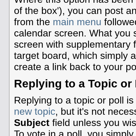
of the box'), you can post a
from the
main menu
followe
calendar screen. What you 
screen with supplementary fie
target board, which simply 
create a link back to your po
Replying to a Topic or 
Replying to a topic or poll i
new topic
, but it's not nece
Subject
field unless you wi
To vote in a poll, you simpl