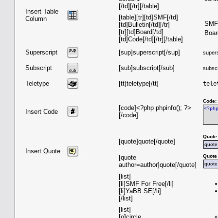
[/td][/tr][/table]
Insert Table
[table][tr][td]SMF[/td]
Column
SMF
[td]Bulletin[/td][/tr]
[tr][td]Board[/td]
Boar
[td]Code[/td][/tr][/table]
Superscript
[sup]superscript[/sup]
supers
Subscript
[sub]subscript[/sub]
subscr
Teletype
[tt]teletype[/tt]
tele
Code:
[code]<?php phpinfo(); ?>
<?ph
Insert Code
[/code]
Quote
[quote]quote[/quote]
quote
Insert Quote
Quote 
[quote
author=author]quote[/quote]
quote
[list]
[li]SMF For Free[/li]
[li]YaBB SE[/li]
[/list]
[list]
[o]circle