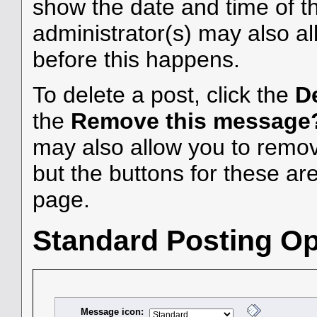
show the date and time of the
administrator(s) may also al
before this happens.
To delete a post, click the
D
the
Remove this message
may also allow you to remove
but the buttons for these are
page.
Standard Posting Op
Message icon: