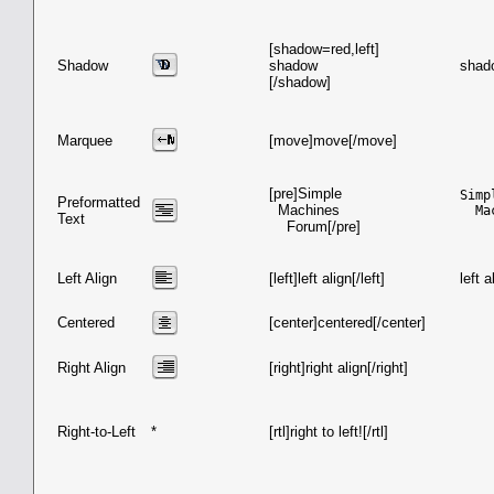
[shadow=red,left]
Shadow
shadow
shad
[/shadow]
Marquee
[move]move[/move]
[pre]Simple
Simpl
Preformatted
Machines
  Ma
Text
Forum[/pre]
Left Align
[left]left align[/left]
left a
Centered
[center]centered[/center]
Right Align
[right]right align[/right]
Right-to-Left
*
[rtl]right to left![/rtl]