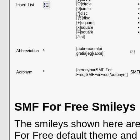
[O]circle
Insert List
[0]circle
[*]disc
[@]disc
[+]square
[x]square
[#]square
[/list]
[abbr=exemlpi
Abbreviation
*
eg
gratia]eg[/abbr]
[acronym=SMF For
Acronym
*
SMF
Free]SMFForFree[/acronym]
SMF For Free Smileys
The smileys shown here are
For Free default theme and 