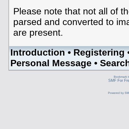
Please note that not all of t
parsed and converted to im
are present.
Introduction
•
Registering
Personal Message
•
Searc
Bookmark th
SMF For Fre
Powered by S