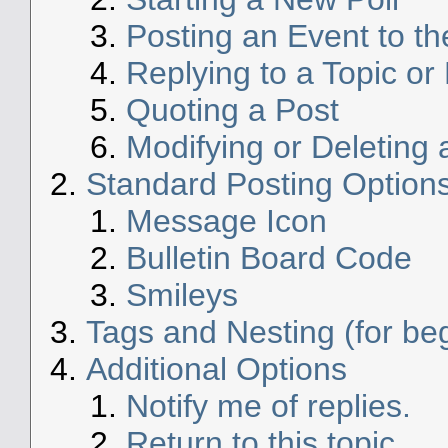
Posting an Event to t
Replying to a Topic or 
Quoting a Post
Modifying or Deleting 
Standard Posting Option
Message Icon
Bulletin Board Code
Smileys
Tags and Nesting (for be
Additional Options
Notify me of replies.
Return to this topic.