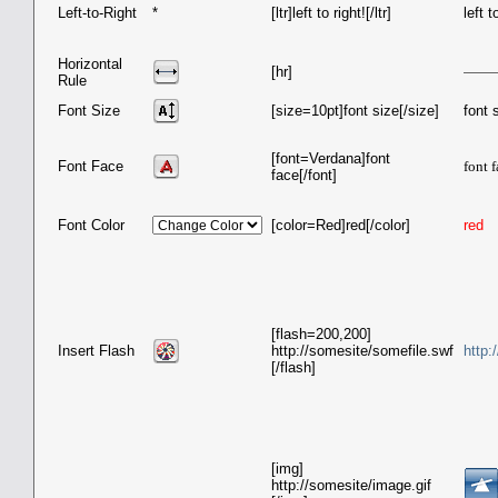
Left-to-Right
*
[ltr]left to right![/ltr]
left t
Horizontal
[hr]
Rule
Font Size
[size=10pt]font size[/size]
font 
[font=Verdana]font
Font Face
font 
face[/font]
Font Color
[color=Red]red[/color]
red
[flash=200,200]
Insert Flash
http://somesite/somefile.swf
http:
[/flash]
[img]
http://somesite/image.gif