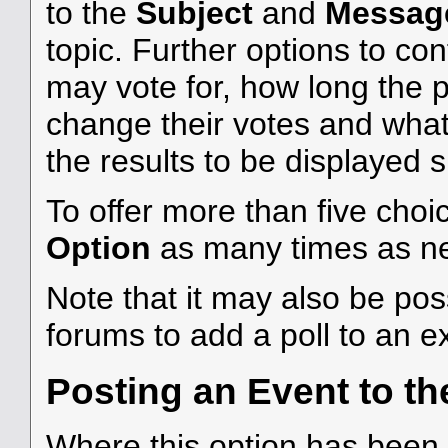
to the
Subject
and
Messag
topic. Further options to c
may vote for, how long the 
change their votes and what 
the results to be displayed 
To offer more than five choic
Option
as many times as n
Note that it may also be po
forums to add a poll to an ex
Posting an Event to th
Where this option has been c