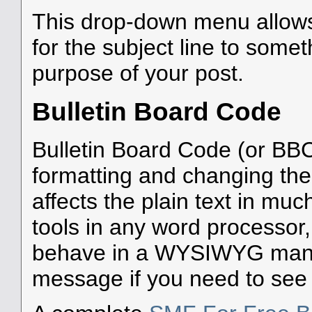
This drop-down menu allows
for the subject line to som
purpose of your post.
Bulletin Board Code
Bulletin Board Code (or BBC)
formatting and changing the
affects the plain text in mu
tools in any word processor
behave in a WYSIWYG manne
message if you need to see w