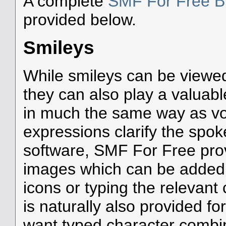
A complete
SMF For Free Bu
provided below.
Smileys
While smileys can be viewed
they can also play a valuable
in much the same way as voca
expressions clarify the spo
software, SMF For Free prov
images which can be added t
icons or typing the relevant
is naturally also provided f
want typed character combin