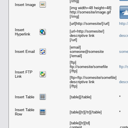
[/img]
Insert Image
[img width=48 height=48]
http://somesite/image.gif
[/img]
[url]http://somesite/[/url]
http:
Insert
[url=http://somesite/]
Hyperlink
descriptive link
descr
[/url]
[email]
Insert Email
someone@somesite
some
[/email]
[ftp]
ftp://somesite/somefile
ftp:/
[/ftp]
Insert FTP
Link
[ftp=ftp://somesite/somefile]
descriptive link
descr
[/ftp]
Insert Table
[table][/table]
*
Insert Table
[table][tr][/tr][/table]
*
Row
[table][tr][td]
content
cont