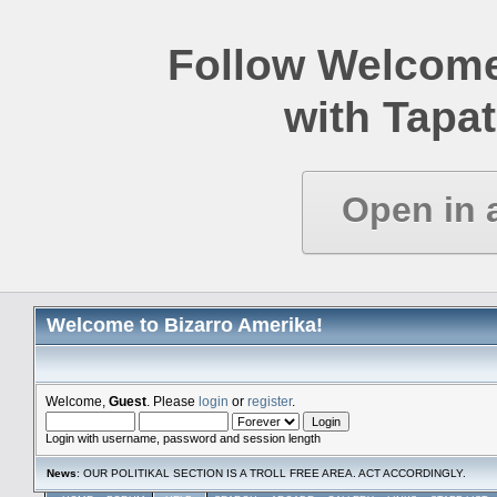
Follow Welcome
with Tapat
Open in 
Welcome to Bizarro Amerika!
Welcome,
Guest
. Please
login
or
register
.
Login with username, password and session length
News
: OUR POLITIKAL SECTION IS A TROLL FREE AREA. ACT ACCORDINGLY.