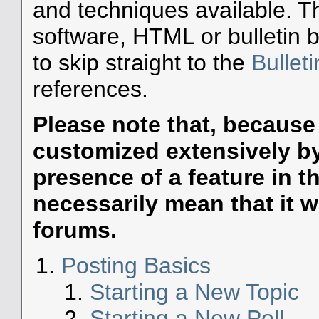
and techniques available. T
software, HTML or bulletin 
to skip straight to the
Bullet
references.
Please note that, becaus
customized extensively by 
presence of a feature in 
necessarily mean that it wil
forums.
Posting Basics
Starting a New Topic
Starting a New Poll