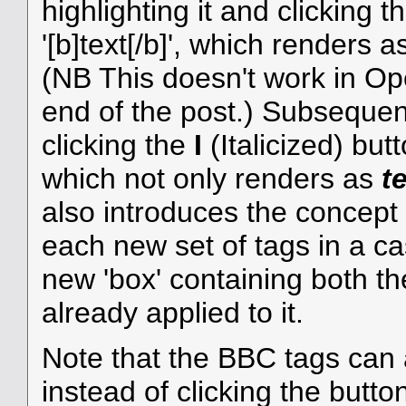
highlighting it and clicking 
'[b]text[/b]', which renders 
(NB This doesn't work in Ope
end of the post.) Subsequentl
clicking the
I
(Italicized) butto
which not only renders as
t
also introduces the concept
each new set of tags in a ca
new 'box' containing both th
already applied to it.
Note that the BBC tags can 
instead of clicking the butto