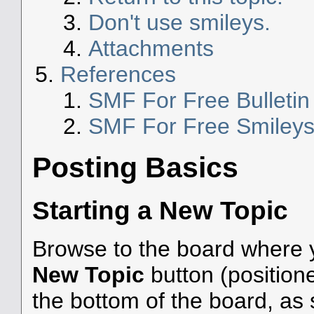
Don't use smileys.
Attachments
References
SMF For Free Bulleti
SMF For Free Smiley
Posting Basics
Starting a New Topic
Browse to the board where y
New Topic
button (positione
the bottom of the board, as