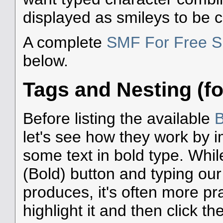
displayed as smileys to be 
A complete
SMF For Free S
below.
Tags and Nesting (fo
Before listing the available
B
let's see how they work by i
some text in bold type. Whil
(Bold) button and typing our
produces, it's often more prac
highlight it and then click the