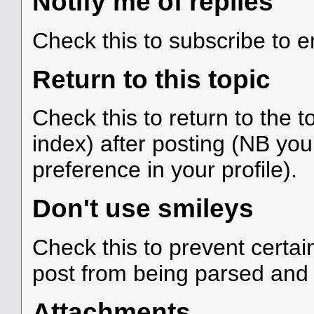
Notify me of replies
Check this to subscribe to em
Return to this topic
Check this to return to the 
index) after posting (NB you
preference in your profile).
Don't use smileys
Check this to prevent certa
post from being parsed and
Attachments