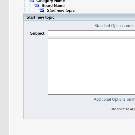
Category Name
Board Name
Start new topic
Start new topic
Standard Options omitt
Subject:
Additional Options omit
shortcuts: hit al