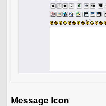
Message Icon