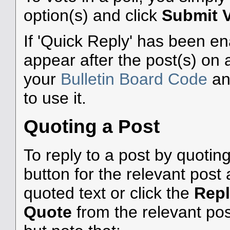
option(s) and click
Submit 
If 'Quick Reply' has been ena
appear after the post(s) on 
your
Bulletin Board Code
a
to use it.
Quoting a Post
To reply to a post by quoting
button for the relevant pos
quoted text or click the
Rep
Quote
from the relevant pos