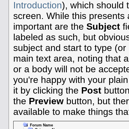
Introduction
), which should 
screen. While this presents
important are the
Subject
f
labeled as such, but obvious
subject and start to type (o
main text area, noting that 
or a body will not be accepted
you're happy with your plai
it by clicking the
Post
button 
the
Preview
button, but the
available to make things that 
Forum Name