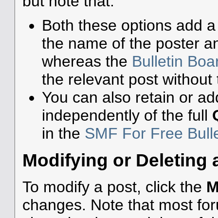
but note that:
Both these options add a 
the name of the poster an
whereas the
Bulletin Bo
the relevant post without 
You can also retain or add
independently of the full
in the
SMF For Free Bull
Modifying or Deleting 
To modify a post, click the
M
changes. Note that most foru