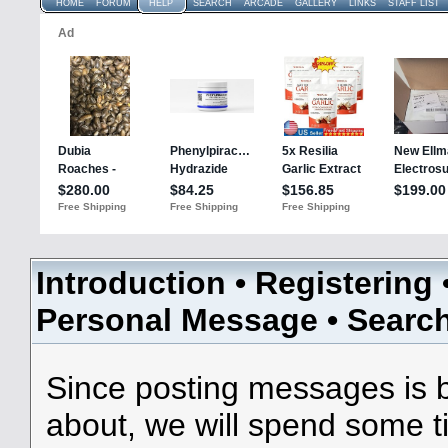
HOME
FORUM
HELP
SEARCH
ARCADE
GALLERY
LINKS
STAFF LIST
Introduction
•
Registering
Personal Message
•
Searc
Since posting messages is b
about, we will spend some ti