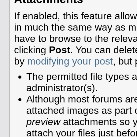
If enabled, this feature allo
in much the same way as mos
have to browse to the releva
clicking
Post
. You can dele
by
modifying your post
, but
The permitted file types 
administrator(s).
Although most forums are 
attached images as part of
preview
attachments so y
attach your files just befo