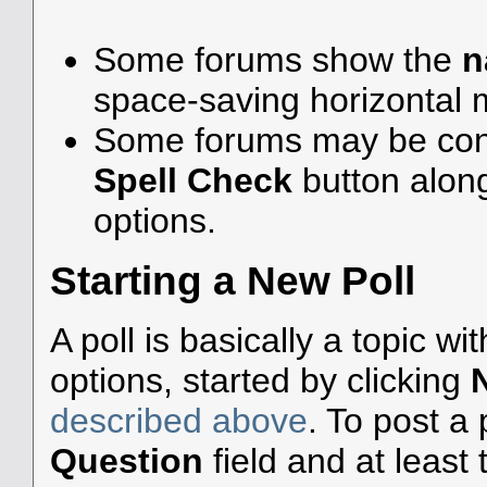
Some forums show the
n
space-saving horizontal
Some forums may be confi
Spell Check
button alon
options.
Starting a New Poll
A poll is basically a topic w
options, started by clicking
described above
. To post a p
Question
field and at least