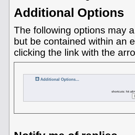
Additional Options
The following options may a
but be contained within an e
clicking the link with the arr
Additional Options...
shortcuts: hit al