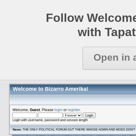
Follow Welcome
with Tapat
Open in 
Welcome to Bizarro Amerika!
Welcome,
Guest
. Please
login
or
register
.
Login with username, password and session length
News
: THE ONLY POLITICAL FORUM OUT THERE WHOSE ADMIN AND MODS DON'T 