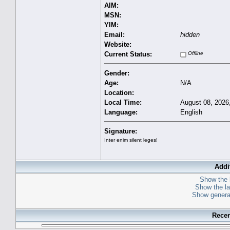
AIM:
MSN:
YIM:
Email:
hidden
Website:
Current Status:
Offline
Gender:
Age:
N/A
Location:
Local Time:
August 08, 2026
Language:
English
Signature:
Inter enim silent leges!
Addi
Show the l
Show the las
Show general
Recen