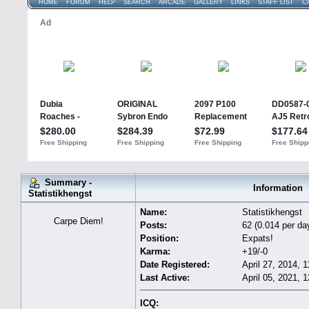
HOME
FORUM
HELP
SEARCH
ARCADE
GALLERY
LINKS
STAFF LIST
C
Summary -
Information
Statistikhengst
Name:
Statistikhengst
Carpe Diem!
Posts:
62 (0.014 per da
Position:
Expats!
Karma:
+19/-0
Date Registered:
April 27, 2014, 
Last Active:
April 05, 2021, 
ICQ: