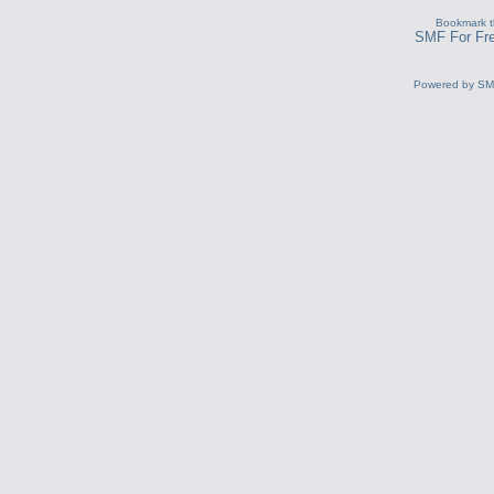
Bookmark th
SMF For Fre
Powered by S