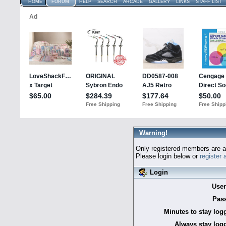
HOME
FORUM
HELP
SEARCH
ARCADE
GALLERY
LINKS
STAFF LIST
Warning!
Only registered members are al
Please login below or
register
Login
Use
Pas
Minutes to stay log
Always stay logg