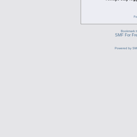
Fo
Bookmark th
SMF For Fre
Powered by S