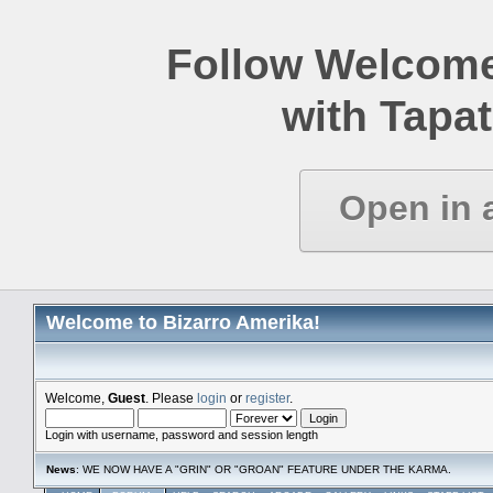
Follow Welcome
with Tapat
Open in 
Welcome to Bizarro Amerika!
Welcome,
Guest
. Please
login
or
register
.
Login with username, password and session length
News
: WE NOW HAVE A "GRIN" OR "GROAN" FEATURE UNDER THE KARMA.