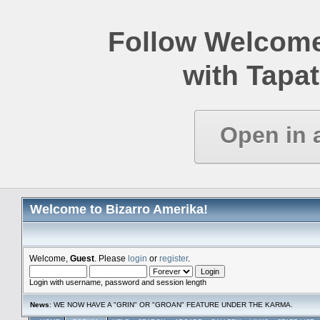
Follow Welcome
with Tapat
Open in 
Welcome to Bizarro Amerika!
Welcome,
Guest
. Please
login
or
register
.
Login with username, password and session length
News
: WE NOW HAVE A "GRIN" OR "GROAN" FEATURE UNDER THE KARMA.