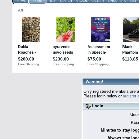
HOME
FORUM
HELP
SEARCH
ARCADE
GALLERY
LINKS
STAFF LIST
Warning!
Only registered members are al
Please login below or
register
Login
Use
Pas
Minutes to stay log
Always stay logg