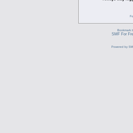
Fo
Bookmark th
SMF For Fre
Powered by S