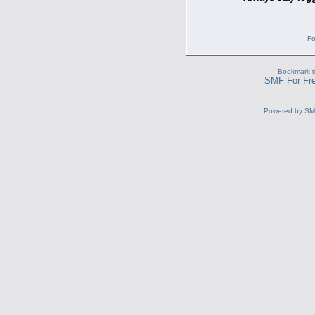
Fo
Bookmark th
SMF For Fre
Powered by S