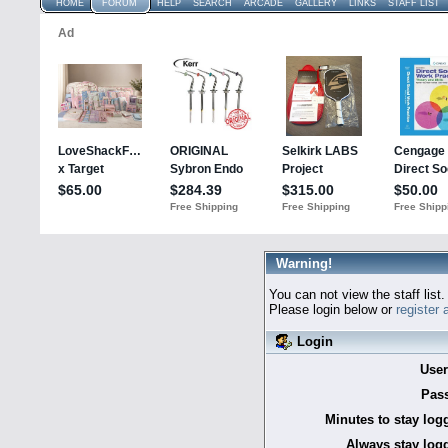
HOME
FORUM
HELP
SEARCH
ARCADE
GALLERY
LINKS
STAFF LIST
Warning!
You can not view the staff list.
Please login below or
register
Login
Use
Pas
Minutes to stay log
Always stay logg