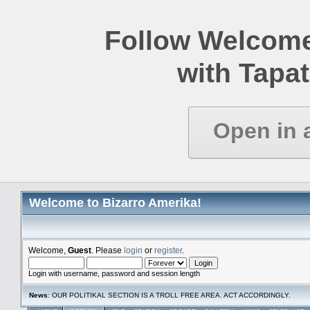
Follow Welcome
with Tapat
Open in 
Welcome to Bizarro Amerika!
Welcome,
Guest
. Please
login
or
register
.
Login with username, password and session length
News
: OUR POLITIKAL SECTION IS A TROLL FREE AREA. ACT ACCORDINGLY.