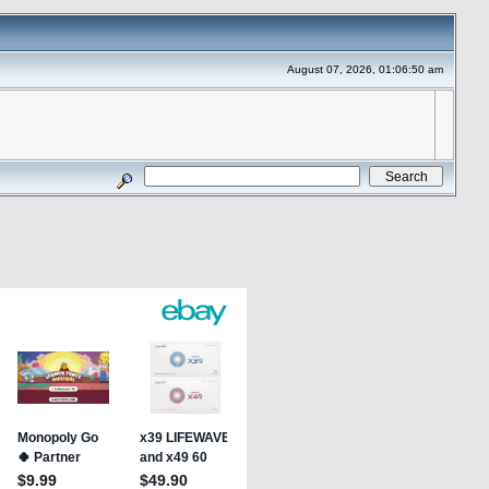
August 07, 2026, 01:06:50 am