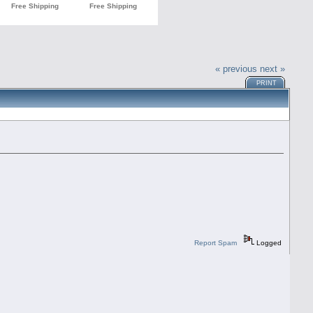
« previous
next »
PRINT
Report Spam
Logged