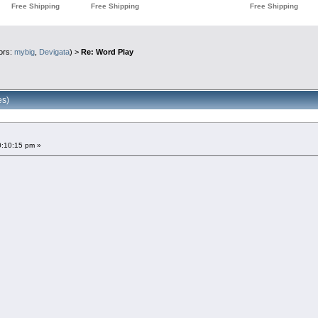
ors:
mybig
,
Devigata
) >
Re: Word Play
es)
0:10:15 pm »