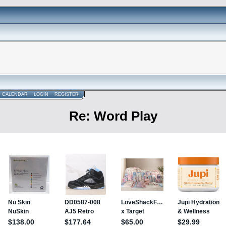
CALENDAR
LOGIN
REGISTER
Re: Word Play