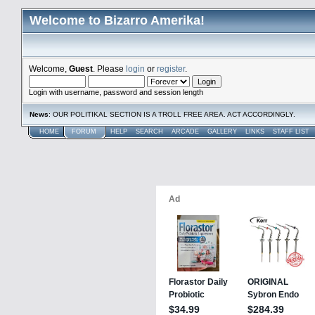
Welcome to Bizarro Amerika!
Welcome,
Guest
. Please
login
or
register
.
Login with username, password and session length
News
: OUR POLITIKAL SECTION IS A TROLL FREE AREA. ACT ACCORDINGLY.
HOME
FORUM
HELP
SEARCH
ARCADE
GALLERY
LINKS
STAFF LIST