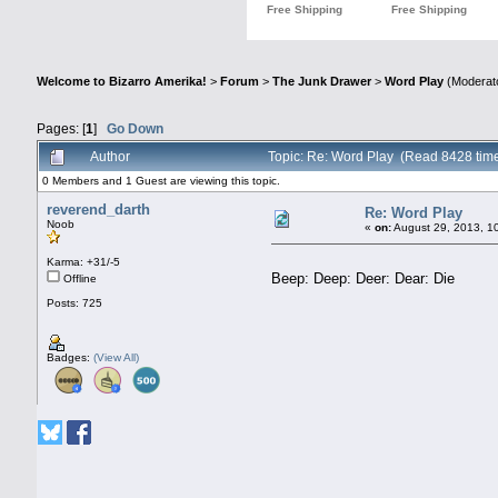
Welcome to Bizarro Amerika!
>
Forum
>
The Junk Drawer
>
Word Play
(Moderat
Pages: [
1
]
Go Down
Author
Topic: Re: Word Play (Read 8428 tim
0 Members and 1 Guest are viewing this topic.
reverend_darth
Re: Word Play
Noob
«
on:
August 29, 2013, 1
Karma: +31/-5
Beep: Deep: Deer: Dear: Die
Offline
Posts: 725
Badges:
(View All)