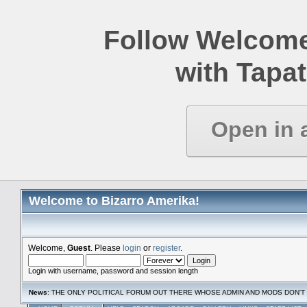
Follow Welcome
with Tapat
Open in 
Welcome to Bizarro Amerika!
Welcome,
Guest
. Please
login
or
register
.
Login with username, password and session length
News
: THE ONLY POLITICAL FORUM OUT THERE WHOSE ADMIN AND MODS DON'T 