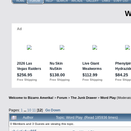
HOME
FORUM
HELP
SEARCH
ARCADE
GALLERY
LINKS
STAFF LIST
W
Welcome to Bizarro Amerika!
>
Forum
>
The Junk Drawer
>
Word Play
(Moderato
Pages:
1
...
10
11
[
12
]
Go Down
Author
Topic: Word Play (Read 185936 times)
0 Members and 3 Guests are viewing this topic.