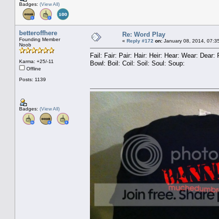
Badges:
(View All)
betteroffhere
Re: Word Play
Founding Member
«
Reply #172
on:
January 08, 2014, 07:3
Noob
Fail: Fair: Pair: Hair: Heir: Hear: Wear: Dea
Karma: +25/-11
Bowl: Boil: Coil: Soil: Soul: Soup:
Offline
Posts: 1139
Badges:
(View All)