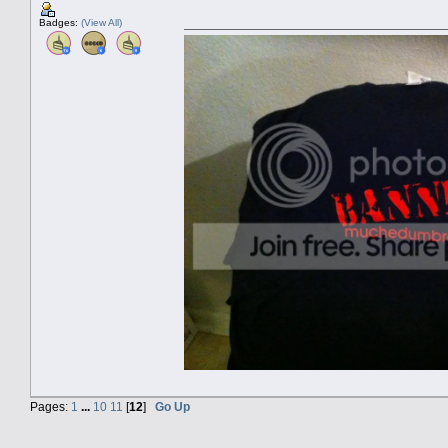
Badges:
(View All)
Pages:
1
...
10
11
[
12
]
Go Up