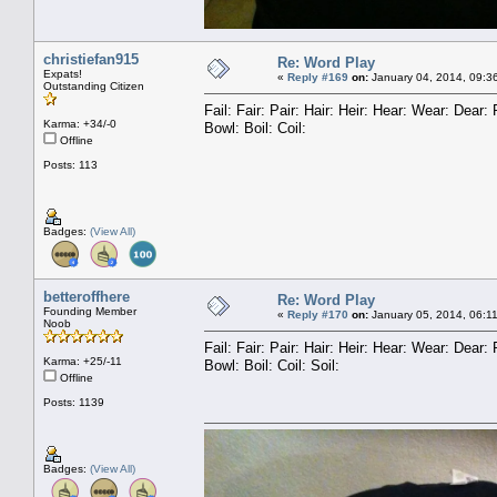
christiefan915
Re: Word Play
Expats!
«
Reply #169
on:
January 04, 2014, 09:3
Outstanding Citizen
Fail: Fair: Pair: Hair: Heir: Hear: Wear: Dea
Karma: +34/-0
Bowl: Boil: Coil:
Offline
Posts: 113
Badges:
(View All)
betteroffhere
Re: Word Play
Founding Member
«
Reply #170
on:
January 05, 2014, 06:1
Noob
Fail: Fair: Pair: Hair: Heir: Hear: Wear: Dea
Karma: +25/-11
Bowl: Boil: Coil: Soil:
Offline
Posts: 1139
Badges:
(View All)