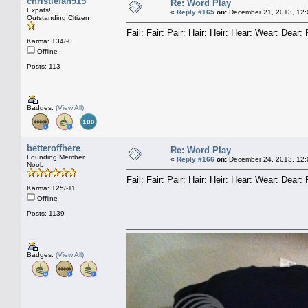
christiefan915
Re: Word Play
Expats!
«
Reply #165
on:
December 21, 2013, 12:
Outstanding Citizen
Fail: Fair: Pair: Hair: Heir: Hear: Wear: Dea
Karma: +34/-0
Offline
Posts: 113
Badges:
(View All)
betteroffhere
Re: Word Play
Founding Member
«
Reply #166
on:
December 24, 2013, 12:
Noob
Fail: Fair: Pair: Hair: Heir: Hear: Wear: Dea
Karma: +25/-11
Offline
Posts: 1139
Badges:
(View All)