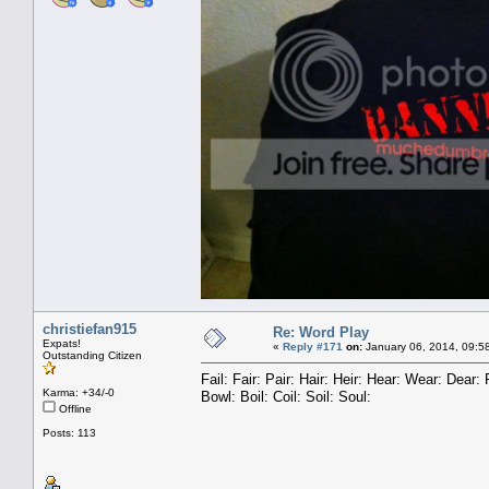
christiefan915
Re: Word Play
Expats!
«
Reply #171
on:
January 06, 2014, 09:5
Outstanding Citizen
Fail: Fair: Pair: Hair: Heir: Hear: Wear: Dea
Karma: +34/-0
Bowl: Boil: Coil: Soil: Soul:
Offline
Posts: 113