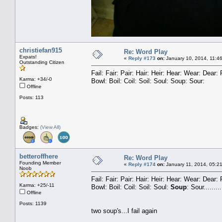
christiefan915
Re: Word Play
Expats!
«
Reply #173
on:
January 10, 2014, 11:4
Outstanding Citizen
Fail: Fair: Pair: Hair: Heir: Hear: Wear: Dea
Karma: +34/-0
Bowl: Boil: Coil: Soil: Soul: Soup: Sour:
Offline
Posts: 113
Badges:
(View All)
betteroffhere
Re: Word Play
Founding Member
«
Reply #174
on:
January 11, 2014, 05:2
Noob
Fail: Fair: Pair: Hair: Heir: Hear: Wear: Dear
Karma: +25/-11
Bowl: Boil: Coil: Soil: Soul:
Soup
: Sour.........
Offline
Posts: 1139
two soup's...I fail again