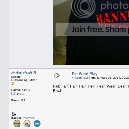
christiefan915
Re: Word Play
Expats!
«
Reply #167
on:
January 01, 2014, 09:2
Outstanding Citizen
Fail: Fair: Pair: Hair: Heir: Hear: Wear: Dea
Karma: +34/-0
Bowl:
Offline
Posts: 113
Badges:
(View All)