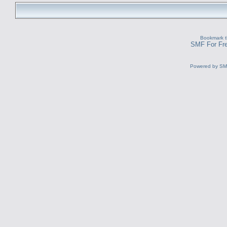
Bookmark th
SMF For Fre
Powered by S