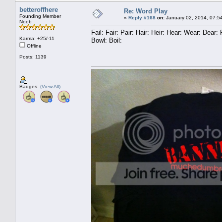
betteroffhere
Re: Word Play
Founding Member
«
Reply #168
on:
January 02, 2014, 07:5
Noob
Fail: Fair: Pair: Hair: Heir: Hear: Wear: Dea
Karma: +25/-11
Bowl: Boil:
Offline
Posts: 1139
Badges:
(View All)