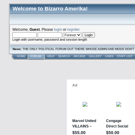
Welcome to Bizarro Amerika!
Welcome,
Guest
. Please
login
or
register
.
Login with username, password and session length
News
: THE ONLY POLITICAL FORUM OUT THERE WHOSE ADMIN AND MODS DON'T 
HOME
FORUM
HELP
SEARCH
ARCADE
GALLERY
LINKS
STAFF LIST