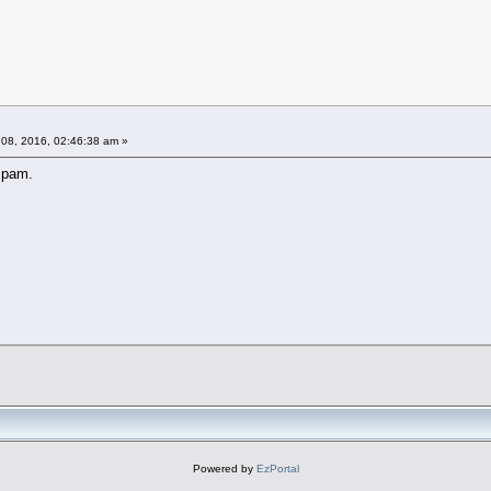
08, 2016, 02:46:38 am »
spam.
Powered by
EzPortal