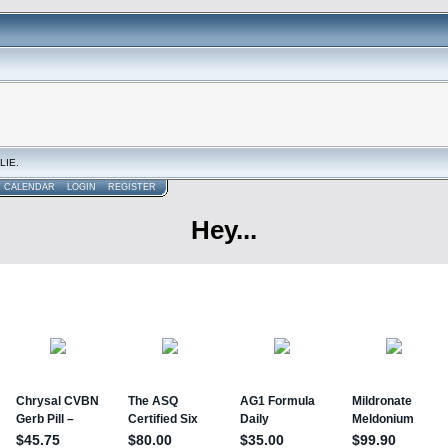
LIE.
CALENDAR
LOGIN
REGISTER
Hey...