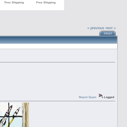
« previous
next »
PRINT
Report Spam
Logged