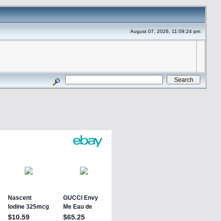
August 07, 2026, 11:09:24 pm