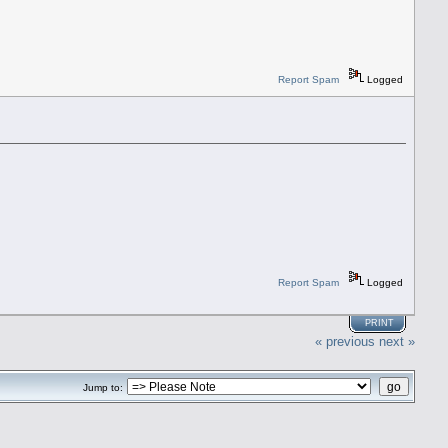
Report Spam
Logged
Report Spam
Logged
PRINT
« previous
next »
Jump to: