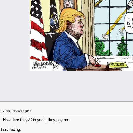
2, 2016, 01:34:13 pm »
. How dare they? Oh yeah, they pay me.
 fascinating.