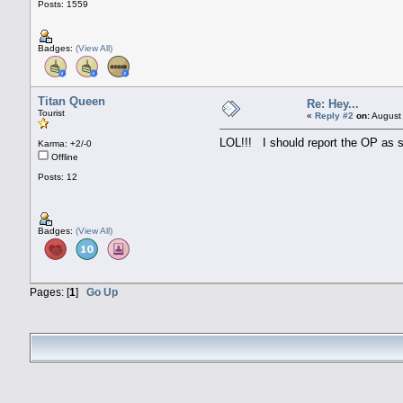
Posts: 1559
Badges:
(View All)
Titan Queen
Re: Hey...
Tourist
«
Reply #2
on:
August 
LOL!!! I should report the OP as 
Karma: +2/-0
Offline
Posts: 12
Badges:
(View All)
Pages: [
1
]
Go Up