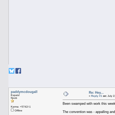
paddymcdougall
Re: Hey...
Expats!
«
Reply #1
on:
July 2
Noob
Been swamped with work this week
Karma: +5742/-1
Offline
The convention was - appalling and