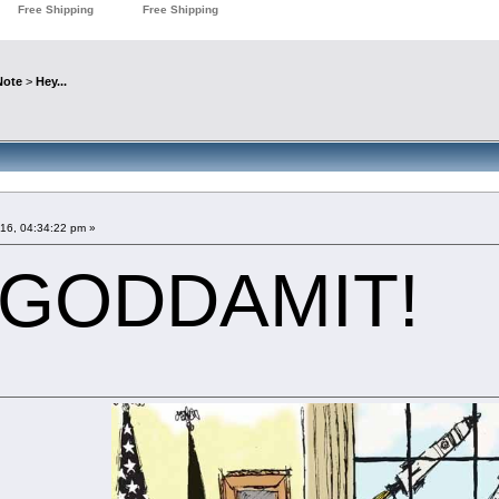
Note
>
Hey...
016, 04:34:22 pm »
 GODDAMIT!