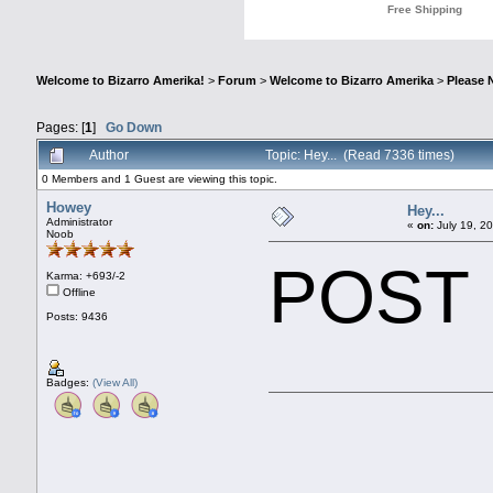
Welcome to Bizarro Amerika!
>
Forum
>
Welcome to Bizarro Amerika
>
Please 
Pages: [
1
]
Go Down
Author
Topic: Hey... (Read 7336 times)
0 Members and 1 Guest are viewing this topic.
Howey
Hey...
Administrator
«
on:
July 19, 2
Noob
POST
Karma: +693/-2
Offline
Posts: 9436
Badges:
(View All)