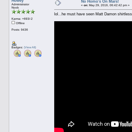
Howey
No Homo's On Mars!
Administrator
«
on:
May 29, 2016, 06:42:42 pm »
Noob
lol...he must have seen Matt Damon shirtless
Karma: +693/-2
Offline
Posts: 9436
Badges:
(View All)