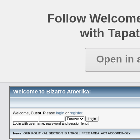
Follow Welcome
with Tapat
Open in 
Welcome to Bizarro Amerika!
Welcome,
Guest
. Please
login
or
register
.
Login with username, password and session length
News
: OUR POLITIKAL SECTION IS A TROLL FREE AREA. ACT ACCORDINGLY.