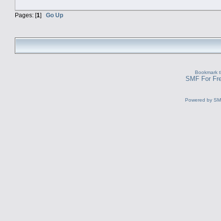
Pages: [
1
]
Go Up
Bookmark th
SMF For Fre
Powered by S