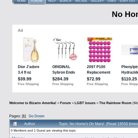
HOME
FORUM
HELP
SEARCH
ARCADE
GALLERY
LINKS
STAFF LIST
No Hom
Welcome to Bizarro Amerika!
>
Forum
>
LGBT Issues
>
The Rainbow Room
(Mo
Pages: [
1
]
Go Down
Author
Topic: No Homo's On Mars! (Read 19550 times
0 Members and 1 Guest are viewing this topic.