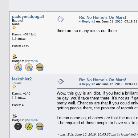
paddymcdougall
Re: No Homo's On Mars!
Expats!
«
Reply #1
on:
June 01, 2016, 05:18:21
Noob
there are so many idiots out there...
Karma: +5742/-1
Offline
Posts: 1559
Badges:
(View All)
leekohler2
Re: No Homo's On Mars!
Tourist
«
Reply #2
on:
June 16, 2019, 10:03:17
Wow, this guy is an idiot. If you had a brilli
Karma: +1/-0
be gay, you'd take them there. It's not as if g
Offline
pretty well. Chances are that if you could on
Posts: 4
getting people there, the problem of reproduc
I mean come on, chances are that the most qu
Badges:
(View All)
it be required of those people to have sex to 
«
Last Edit: June 16, 2019, 10:05:35 pm by leekohler2