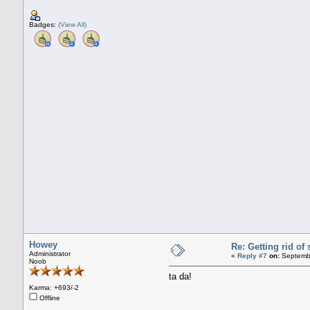
Badges:
(View All)
Howey
Re: Getting rid o
Administrator
«
Reply #7
on:
Septembe
Noob
ta da!
Karma: +693/-2
Offline