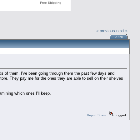
« previous
next »
PRINT
s of them. I've been going through them the past few days and
store. They pay me for the ones they are able to sell on their shelves
mining which ones I'll keep.
Report Spam
Logged