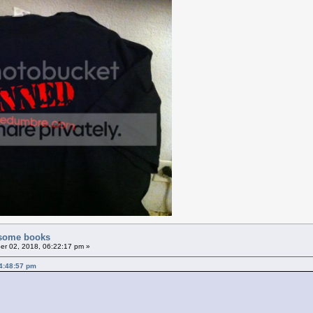
f some books
r 02, 2018, 06:22:17 pm »
4:48:57 pm