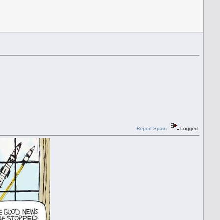
Report Spam
Logged