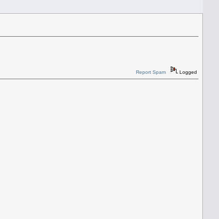
Report Spam
Logged