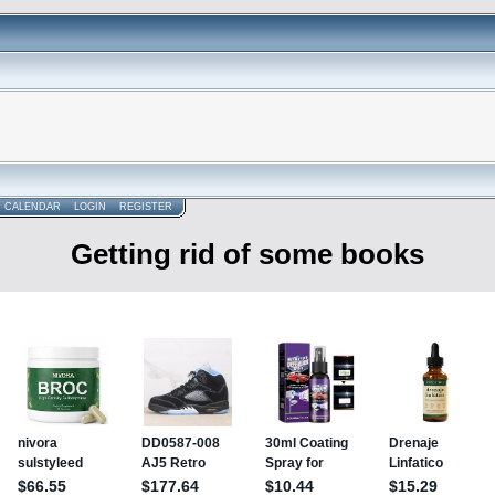
CALENDAR
LOGIN
REGISTER
Getting rid of some books