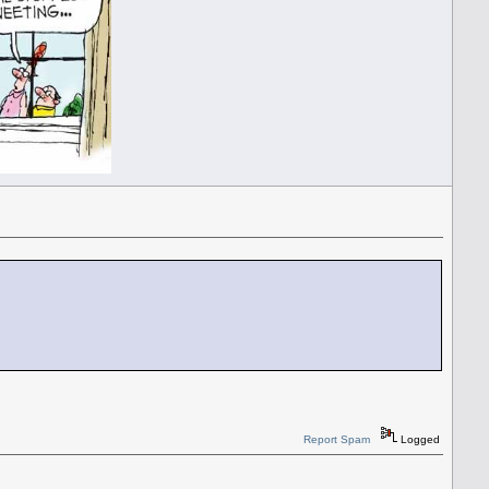
Report Spam
Logged