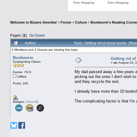
Welcome to Bizarro Amerika!
>
Forum
>
Culture
>
Bookworm's Reading Corne
Pages: [
1
]
Go Down
Author
Topic: Getting rid of some books (Re
0 Members and 3 Guests are viewing this topic.
Bookworm
Getting rid o
Outstanding Citizen
«
on:
August 24, 2
My dad passed away a few years ag
Karma: +5/-0
picking out the ones I don't wish t
Offline
and they recycle the rest.
Posts: 160
I already have more than 10 booksh
The complicating factor is that I'm 
Badges:
(View All)