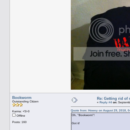
Bookworm
Re: Getting rid o
Outstanding Citizen
«
Reply #4
on:
Septembe
Quote from: Howey on August 29, 2018, 0
Karma: +5/-0
Oh, "Bookworm"!
Offline
Posts: 160
Got it!