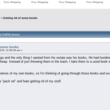
r
>
Getting rid of some books
ad 54806 times)
f some books
018, 11:58:39 am »
o and the only thing I wanted from his estate was his books, He had hundred
o keep. Instead of just throwing them in the trash, I take them to a used book 
elves of my own books, so I'm thinking of going through those books and exa
a "pack rat" and hate getting rid of my stuff.