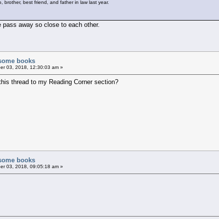
brother, best friend, and father in law last year.
le pass away so close to each other.
f some books
r 03, 2018, 12:30:03 am »
this thread to my Reading Corner section?
f some books
r 03, 2018, 09:05:18 am »