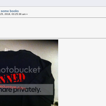
of some books
25, 2018, 03:25:36 am »