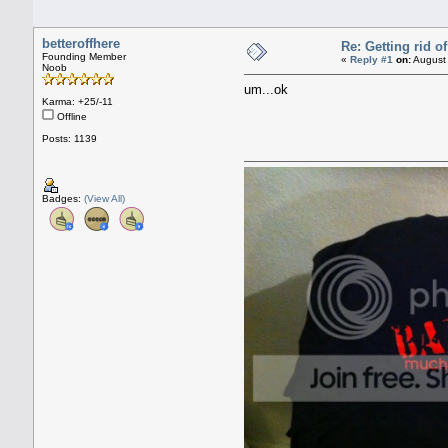
betteroffhere
Re: Getting rid 
Founding Member
«
Reply #1
on:
August 
Noob
um...ok
Karma: +25/-11
Offline
Posts: 1139
Badges:
(View All)