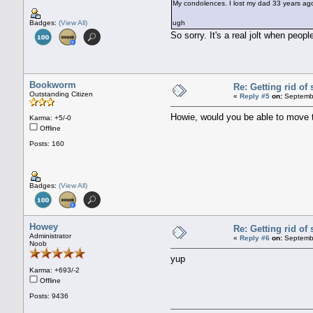
My condolences. I lost my dad 33 years ago, 
Badges:
(View All)
ugh
So sorry. It's a real jolt when peop
Bookworm
Re: Getting rid o
Outstanding Citizen
«
Reply #5
on:
Septembe
Howie, would you be able to move 
Karma: +5/-0
Offline
Posts: 160
Badges:
(View All)
Howey
Re: Getting rid o
Administrator
«
Reply #6
on:
Septembe
Noob
yup
Karma: +693/-2
Offline
Posts: 9436