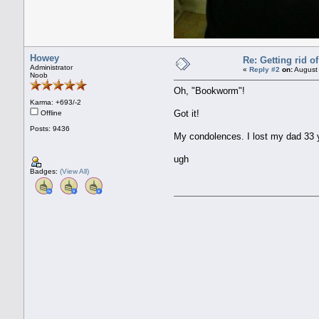
Howey
Re: Getting rid 
Administrator
«
Reply #2
on:
August 
Noob
Oh, "Bookworm"!
Karma: +693/-2
Got it!
Offline
Posts: 9436
My condolences. I lost my dad 33 ye
ugh
Badges:
(View All)