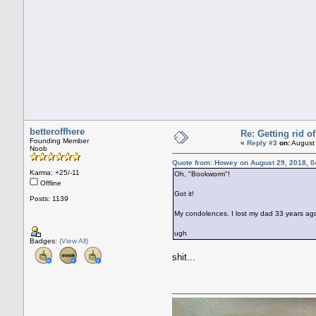
betteroffhere
Re: Getting rid 
Founding Member
«
Reply #3
on:
August 
Noob
Quote from: Howey on August 29, 2018, 0
Karma: +25/-11
Oh, "Bookworm"!
Offline
Got it!
Posts: 1139
My condolences. I lost my dad 33 years ago, 
ugh
Badges:
(View All)
shit...