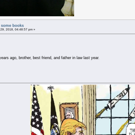
of some books
29, 2018, 04:48:57 pm »
ars ago, brother, best friend, and father in law last year.