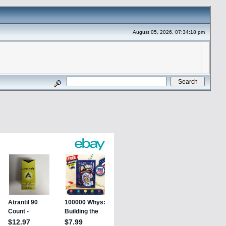
August 05, 2026, 07:34:18 pm