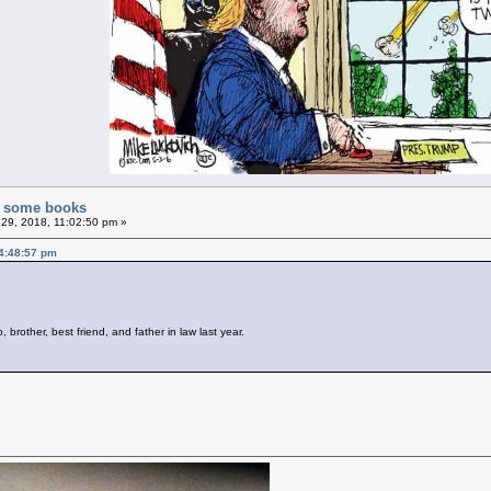
of some books
29, 2018, 11:02:50 pm »
4:48:57 pm
brother, best friend, and father in law last year.