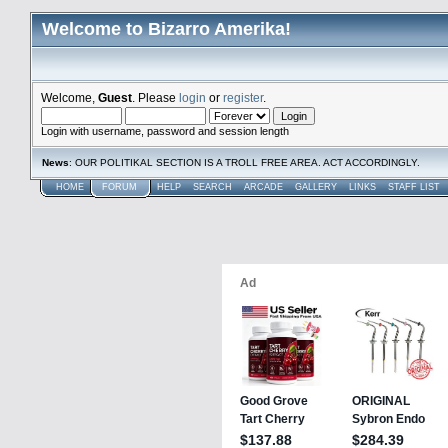
Welcome to Bizarro Amerika!
Welcome,
Guest
. Please
login
or
register
.
Login with username, password and session length
News
: OUR POLITIKAL SECTION IS A TROLL FREE AREA. ACT ACCORDINGLY.
HOME
FORUM
HELP
SEARCH
ARCADE
GALLERY
LINKS
STAFF LIST