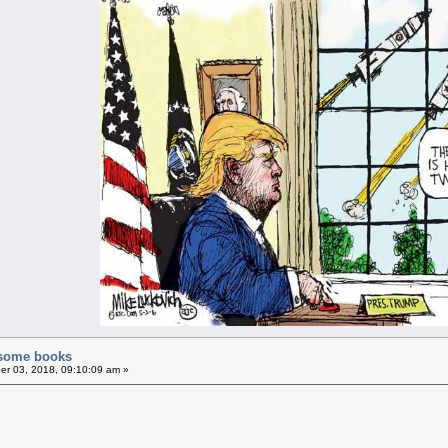
f some books
r 03, 2018, 09:10:09 am »