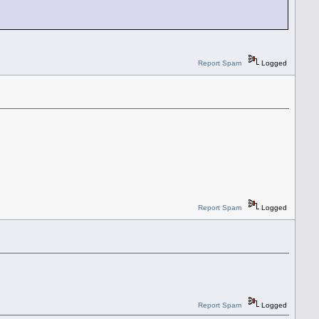
Report Spam
Logged
Report Spam
Logged
Report Spam
Logged