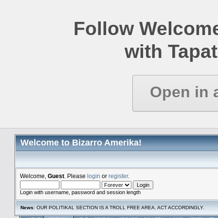
Follow Welcome
with Tapat
Open in 
Welcome to Bizarro Amerika!
Welcome,
Guest
. Please
login
or
register
.
Login with username, password and session length
News
: OUR POLITIKAL SECTION IS A TROLL FREE AREA. ACT ACCORDINGLY.