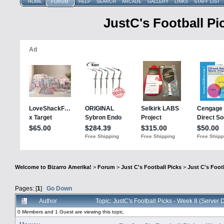
HOME
FORUM
HELP
SEARCH
ARCADE
GALLERY
LINKS
STAFF LIST
JustC's Football Pi
Welcome to Bizarro Amerika!
>
Forum
>
Just C's Football Picks
>
Just C's Footb
Pages: [
1
]
Go Down
Author
Topic: JustC's Football Picks - Week 8 (Serve
0 Members and 1 Guest are viewing this topic.