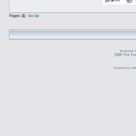
Pages: [
1
]
Go Up
Bookmark th
SMF For Fre
Powered by S