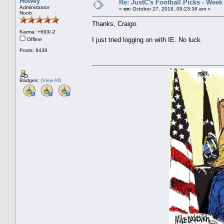
Howey
Re: JustC's Football Picks - Week
Administrator
«
on:
October 27, 2019, 09:23:38 am »
Noob
Thanks, Craigo.
Karma: +693/-2
I just tried logging on with IE. No luck.
Offline
Posts: 9436
Badges:
(View All)